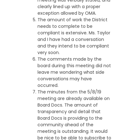
meeting was verbally stated, and
clearly lined up with a proper
exception allowed by OMA.
The amount of work the District
needs to complete to be
compliant is extensive. Ms. Taylor
and I have had a conversation
and they intend to be compliant
very soon.
The comments made by the
board during this meeting did not
leave me wondering what side
conversations may have
occurred.
The minutes from the 5/8/19
meeting are already available on
Board Docs. The amount of
transparency and detail that
Board Docs is providing to the
community ahead of the
meeting is outstanding. It would
be nice to be able to subscribe to