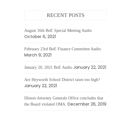
RECENT POSTS
August 16th BoE Special Meeting Audio
October 6, 2021
February 23rd BoE Finance Committee Audio
March 9, 2021
January 22, 2021
January 20, 2021 BoE Audio
Are Heyworth School District taxes too high?
January 22, 2021
Illinois Attorney Generals Office concludes that
December 26, 2019
the Board violated OMA.