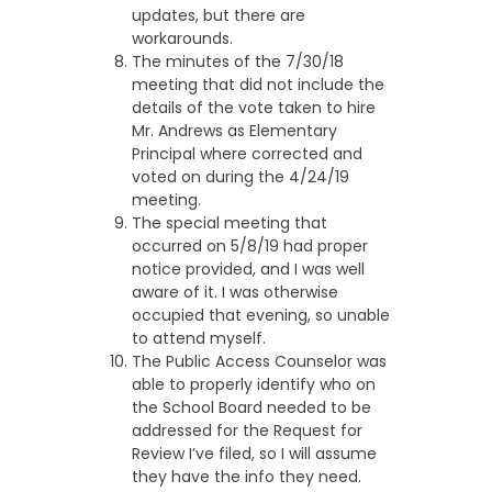
updates, but there are
workarounds.
The minutes of the 7/30/18
meeting that did not include the
details of the vote taken to hire
Mr. Andrews as Elementary
Principal where corrected and
voted on during the 4/24/19
meeting.
The special meeting that
occurred on 5/8/19 had proper
notice provided, and I was well
aware of it. I was otherwise
occupied that evening, so unable
to attend myself.
The Public Access Counselor was
able to properly identify who on
the School Board needed to be
addressed for the Request for
Review I’ve filed, so I will assume
they have the info they need.