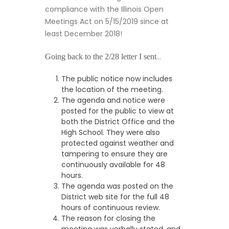
compliance with the Illinois Open
Meetings Act on 5/15/2019 since at
least December 2018!
…
Going back to the 2/28 letter I sent
The public notice now includes
the location of the meeting.
The agenda and notice were
posted for the public to view at
both the District Office and the
High School. They were also
protected against weather and
tampering to ensure they are
continuously available for 48
hours.
The agenda was posted on the
District web site for the full 48
hours of continuous review.
The reason for closing the