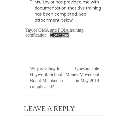
Ms. Taylor has provided me with
documentation that this training
has been completed. See
attachment below.
Taylor OMA and FOIA training
certification
Download
POST
Why is voting for
Questionable
NAVIGATION
Heyworth School
Money Movement
Board Members so
in May 2019
complicated?
LEAVE A REPLY