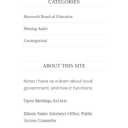
CATEGORIES
Heyworth Board of Education
Meeting Audio
Uncategorized
ABOUT THIS SITE
Notes I have as a learn about local
government, and how it functions.
Open Meetings Act text
Illinois States Attorneys Office, Public
Access Counselor