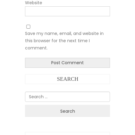
Website
Save my name, email, and website in
this browser for the next time I
comment.
SEARCH
Search
for: