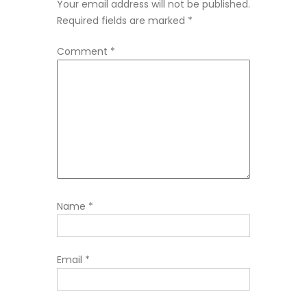
Your email address will not be published.
Required fields are marked
*
Comment
*
Name
*
Email
*