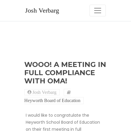
Skip
to
Josh Verbarg
content
WOOO! A MEETING IN
FULL COMPLIANCE
WITH OMA!
Josh Verbarg
Heyworth Board of Education
I would like to congratulate the
Heyworth School Board of Education
on their first meeting in full